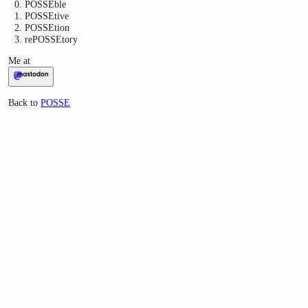
POSSEble
POSSEtive
POSSEtion
rePOSSEtory
Me at
Back to
POSSE