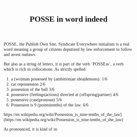
POSSE in word indeed
POSSE, the Publish Own Site, Syndicate Everywhere initialism is a real
word meaning a group of citizens deputized by law enforcement to follow
and arrest outlaws.
But also as a string of letters, it is part of the verb ‘POSSEss’, a verb
which is rich in collocations. As strictly spelled:
a (wo)man possessed by (ambition|an idea|demons). 1/6
car repossession 2/6
possession of the ball 3/6
possessive (feelings|actions) directed at (offspring|partner) 4/6
possessive (case|pronoun) 5/6
Possession is 9 (points|tenths) of the law. 6/6
https://en.wikipedia.org/wiki/Possession_is_nine-tenths_of_the_law]
(https://en.wikipedia.org/wiki/Possession_is_nine-tenths_of_the_law)
As pronounced, it is kind of in: